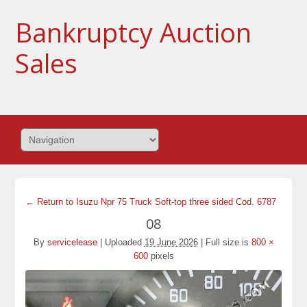
Bankruptcy Auction
Sales
← Return to Isuzu Npr 75 Truck Soft-top three sided Cod. 6787
08
By
servicelease
|
Uploaded
19 June 2026
|
Full size is
800 ×
600
pixels