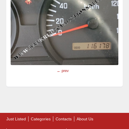
← prev
Just Listed
Categories
Contacts
About Us