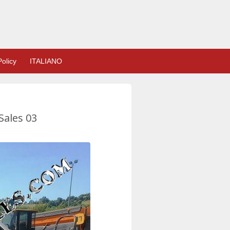
olicy
ITALIANO
Sales 03