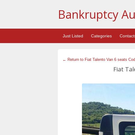
Bankruptcy Au
Just Listed
Categories
Contact
← Return to Fiat Talento Van 6 seats Co
Fiat Ta