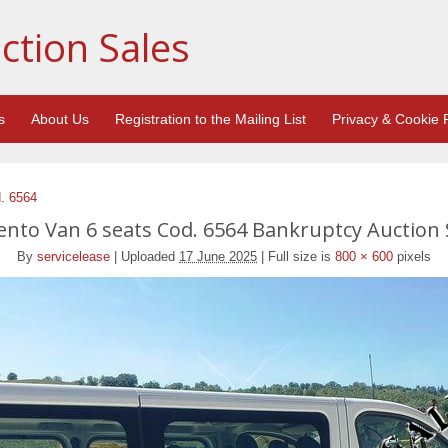
ction Sales
s
About Us
Registration to the Mailing List
Privacy & Cookie P
d. 6564
lento Van 6 seats Cod. 6564 Bankruptcy Auction 
By
servicelease
|
Uploaded
17 June 2025
|
Full size is
800 × 600
pixels