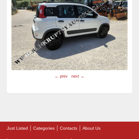
← prev
next →
Just Listed
Categories
Contacts
About Us