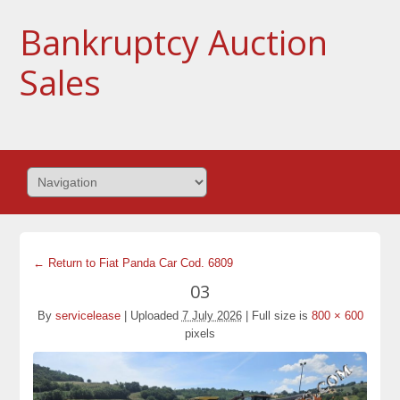
Bankruptcy Auction
Sales
← Return to Fiat Panda Car Cod. 6809
03
By
servicelease
|
Uploaded
7 July 2026
|
Full size is
800 × 600
pixels