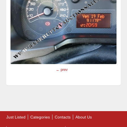
← prev
Just Listed
Categories
Contacts
About Us