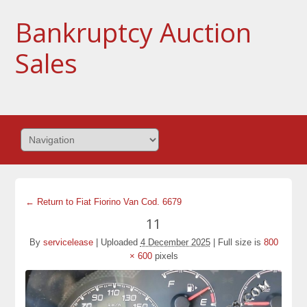
Bankruptcy Auction
Sales
← Return to Fiat Fiorino Van Cod. 6679
11
By
servicelease
|
Uploaded
4 December 2025
|
Full size is
800
× 600
pixels