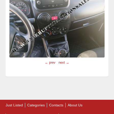
← prev
next →
Just Listed
Categories
Contacts
About Us