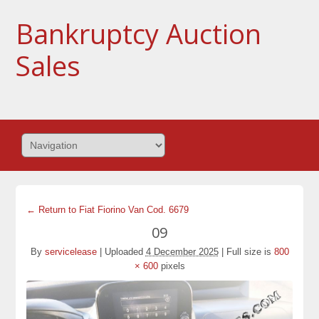
Bankruptcy Auction
Sales
← Return to Fiat Fiorino Van Cod. 6679
09
By
servicelease
|
Uploaded
4 December 2025
|
Full size is
800
× 600
pixels