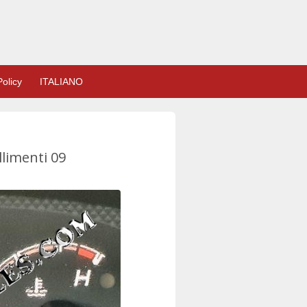
olicy
ITALIANO
llimenti 09