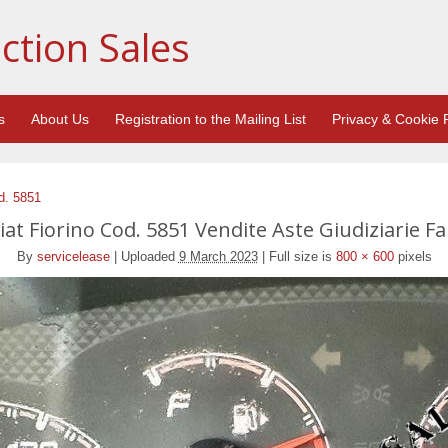
ction Sales
s
About Us
Registration to the Mailing List
Privacy & Cookie P
d. 5851
at Fiorino Cod. 5851 Vendite Aste Giudiziarie Fa
By
servicelease
|
Uploaded
9 March 2023
|
Full size is
800 × 600
pixels