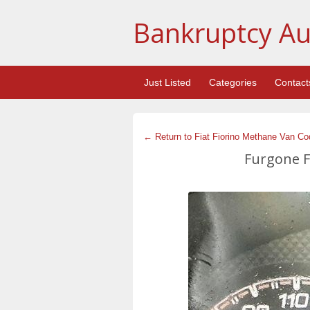
Bankruptcy Au
Just Listed
Categories
Contact
← Return to Fiat Fiorino Methane Van Co
Furgone Fi