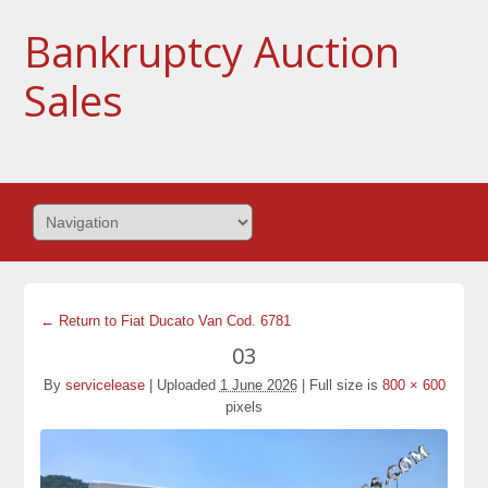
Bankruptcy Auction
Sales
← Return to Fiat Ducato Van Cod. 6781
03
By
servicelease
|
Uploaded
1 June 2026
|
Full size is
800 × 600
pixels