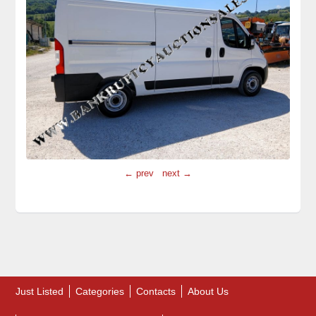
← prev
next →
Just Listed
Categories
Contacts
About Us