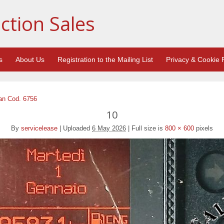
ction Sales
s
About Us
Registration to the Mailing List
Privacy & Cookie P
an Cod. 6756
10
By
servicelease
|
Uploaded
6 May 2026
|
Full size is
800 × 600
pixels