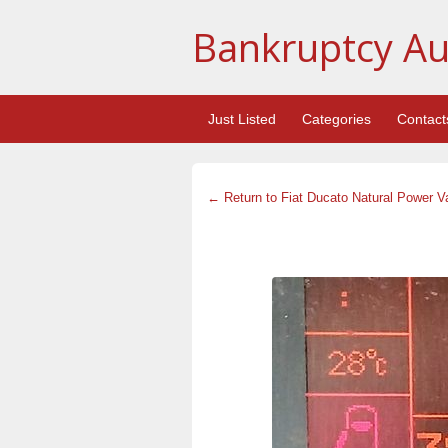
Bankruptcy Au
Just Listed
Categories
Contact
← Return to Fiat Ducato Natural Power V