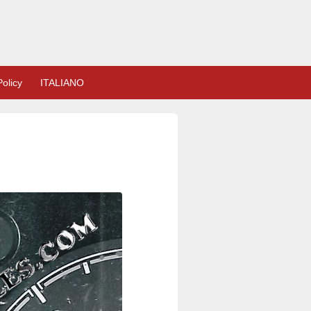
olicy
ITALIANO