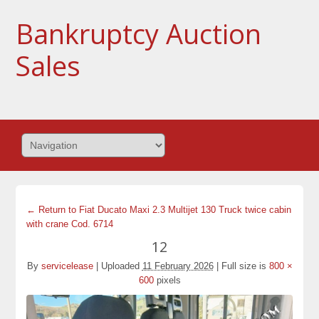
Bankruptcy Auction
Sales
← Return to Fiat Ducato Maxi 2.3 Multijet 130 Truck twice cabin
with crane Cod. 6714
12
By
servicelease
|
Uploaded
11 February 2026
|
Full size is
800 ×
600
pixels