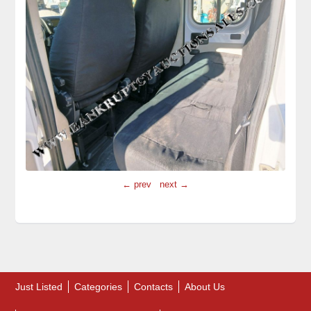
← prev
next →
Just Listed
Categories
Contacts
About Us