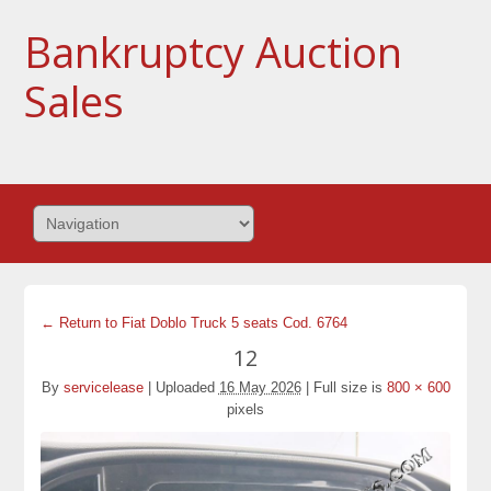
Bankruptcy Auction
Sales
← Return to Fiat Doblo Truck 5 seats Cod. 6764
12
By
servicelease
|
Uploaded
16 May 2026
|
Full size is
800 × 600
pixels