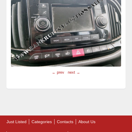
← prev
next →
Just Listed
Categories
Contacts
About Us