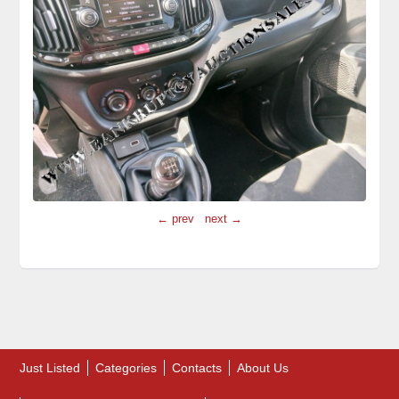
← prev
next →
Just Listed
Categories
Contacts
About Us