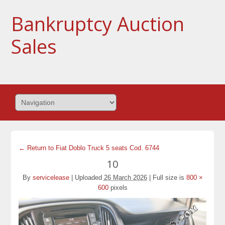
Bankruptcy Auction
Sales
← Return to Fiat Doblo Truck 5 seats Cod. 6744
10
By
servicelease
|
Uploaded
26 March 2026
|
Full size is
800 ×
600
pixels