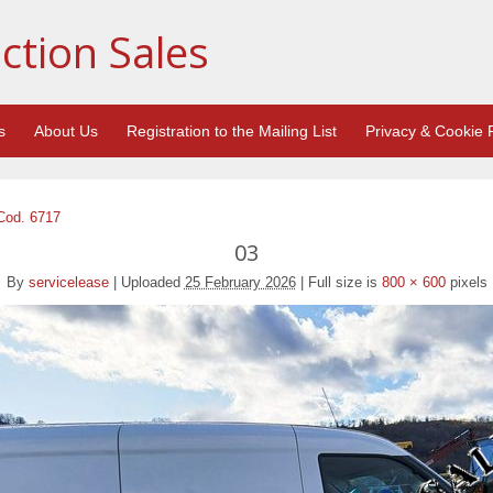
ction Sales
s
About Us
Registration to the Mailing List
Privacy & Cookie P
 Cod. 6717
03
By
servicelease
|
Uploaded
25 February 2026
|
Full size is
800 × 600
pixels