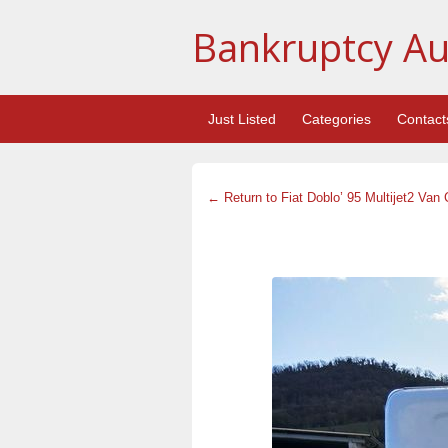
Bankruptcy Au
Just Listed
Categories
Contact
← Return to Fiat Doblo’ 95 Multijet2 Van