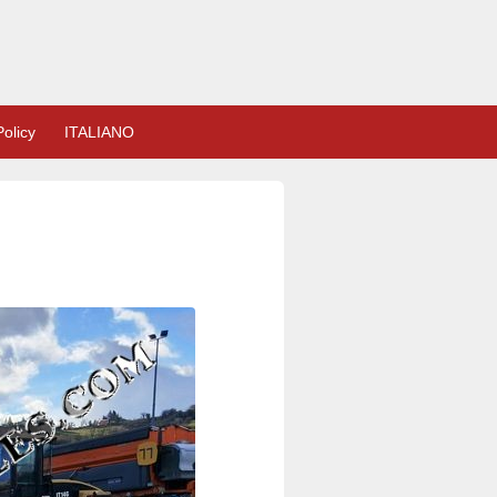
olicy
ITALIANO