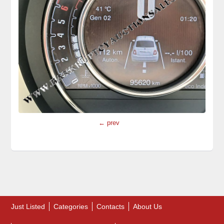
← prev
Just Listed
Categories
Contacts
About Us