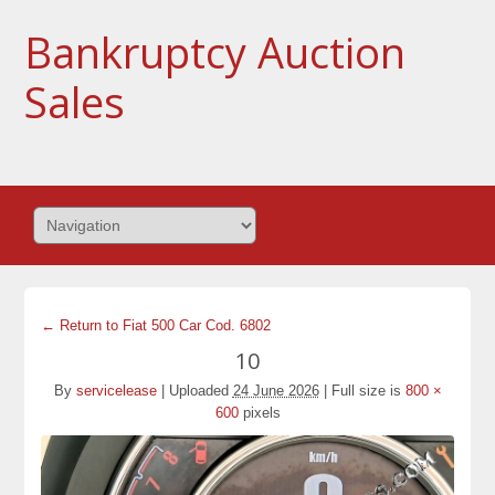
Bankruptcy Auction
Sales
← Return to Fiat 500 Car Cod. 6802
10
By
servicelease
|
Uploaded
24 June 2026
|
Full size is
800 ×
600
pixels