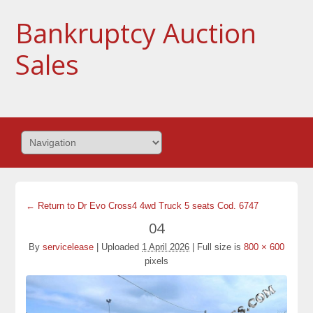
Bankruptcy Auction
Sales
← Return to Dr Evo Cross4 4wd Truck 5 seats Cod. 6747
04
By
servicelease
|
Uploaded
1 April 2026
|
Full size is
800 × 600
pixels