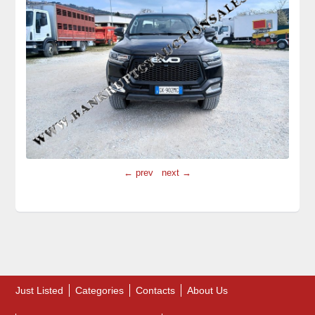
← prev
next →
Just Listed
Categories
Contacts
About Us