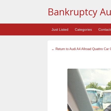
Bankruptcy Au
Just Listed
Categories
Contact
← Return to Audi A4 Allroad Quattro Car 