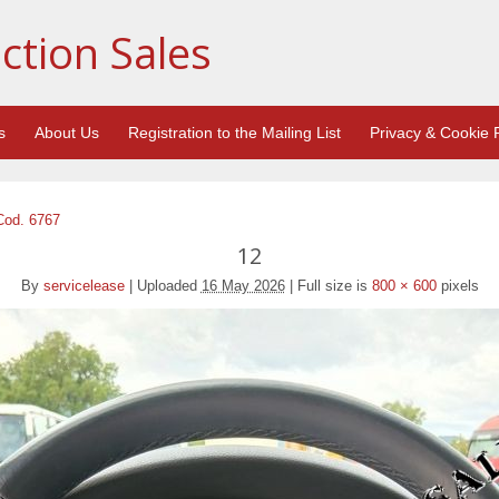
ction Sales
s
About Us
Registration to the Mailing List
Privacy & Cookie P
Cod. 6767
12
By
servicelease
|
Uploaded
16 May 2026
|
Full size is
800 × 600
pixels