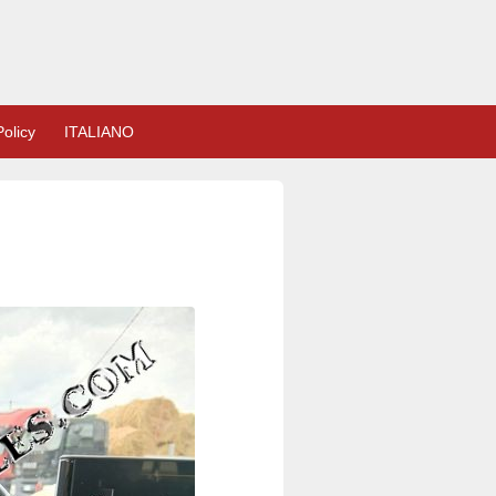
olicy
ITALIANO