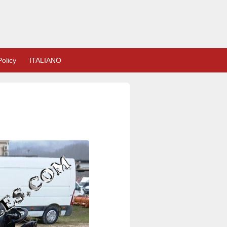
olicy
ITALIANO