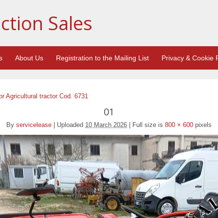
ction Sales
s
About Us
Registration to the Mailing List
Privacy & Cookie P
 Agricultural tractor Cod. 6731
01
By
servicelease
|
Uploaded
10 March 2026
|
Full size is
800 × 600
pixels