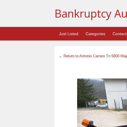
Bankruptcy Au
Just Listed
Categories
Contact
← Return to Antonio Carraro Tn 5800 Major