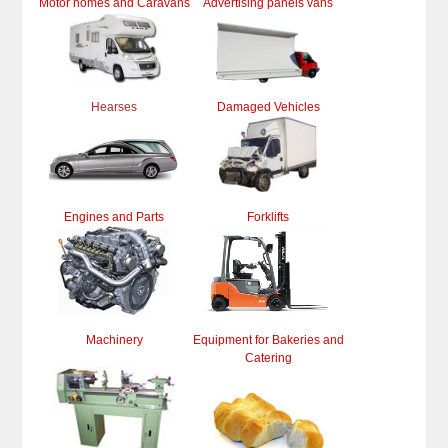
Motor homes and Caravans
Advertising panels vans
Hearses
Damaged Vehicles
Engines and Parts
Forklifts
Machinery
Equipment for Bakeries and
Catering