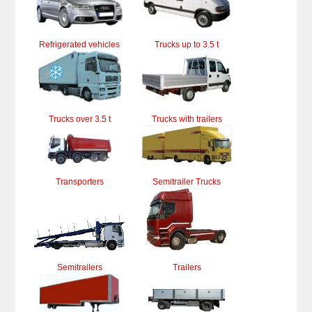
Refrigerated vehicles
Trucks up to 3.5 t
Trucks over 3.5 t
Trucks with trailers
Transporters
Semitrailer Trucks
Semitrailers
Trailers