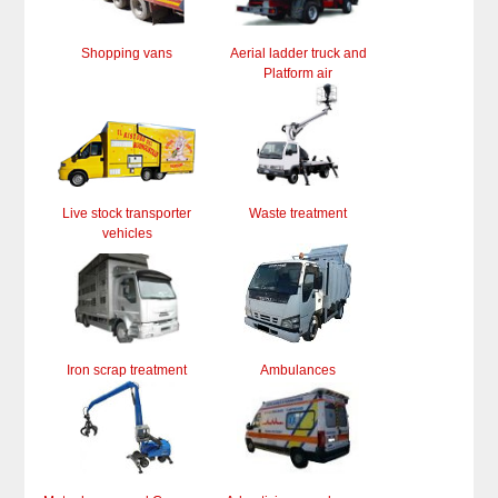
Shopping vans
Aerial ladder truck and
Platform air
Live stock transporter
Waste treatment
vehicles
Iron scrap treatment
Ambulances