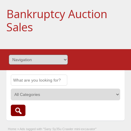
Bankruptcy Auction
Sales
Home
»
Ads tagged with "Sany Sy35u Crawler mini-excavator"