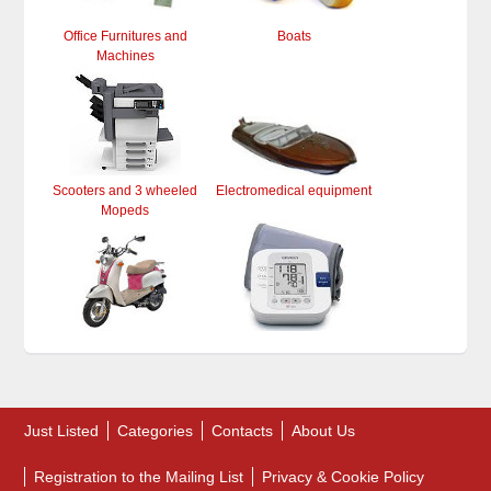
Office Furnitures and
Boats
Machines
Scooters and 3 wheeled
Electromedical equipment
Mopeds
Just Listed
Categories
Contacts
About Us
Registration to the Mailing List
Privacy & Cookie Policy