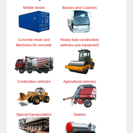
Mobile boxes
Busses and Coaches
Concrete mixer and
Heavy duty construction
Machines for concrete
vehicles and equipment
Contruction vehicles
Agricultural vehicles
Special transportation
Tankers