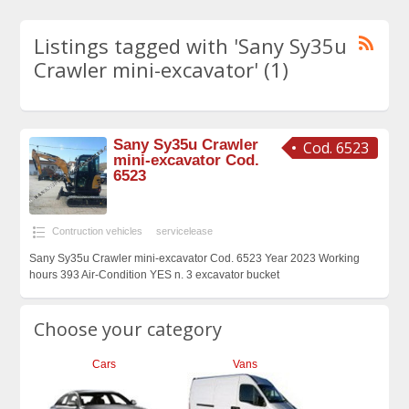
Listings tagged with 'Sany Sy35u
Crawler mini-excavator' (1)
Sany Sy35u Crawler
Cod. 6523
mini-excavator Cod.
6523
Contruction vehicles
servicelease
Sany Sy35u Crawler mini-excavator Cod. 6523 Year 2023 Working
hours 393 Air-Condition YES n. 3 excavator bucket
Choose your category
Cars
Vans