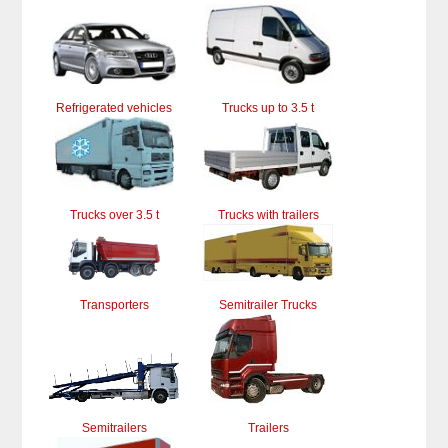
Refrigerated vehicles
Trucks up to 3.5 t
Trucks over 3.5 t
Trucks with trailers
Transporters
Semitrailer Trucks
Semitrailers
Trailers