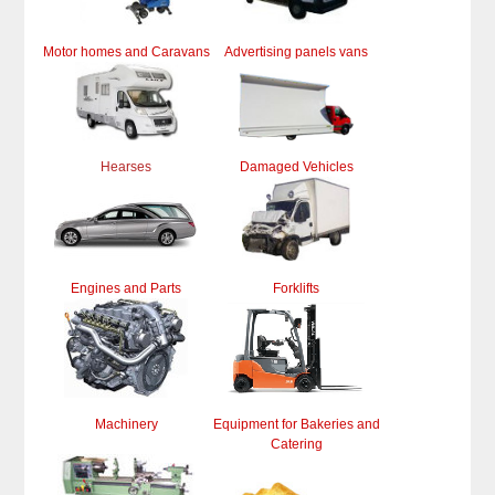
Motor homes and Caravans
Advertising panels vans
Hearses
Damaged Vehicles
Engines and Parts
Forklifts
Machinery
Equipment for Bakeries and
Catering