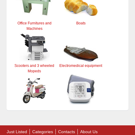
Office Furnitures and
Boats
Machines
Scooters and 3 wheeled
Electromedical equipment
Mopeds
Just Listed
Categories
Contacts
About Us