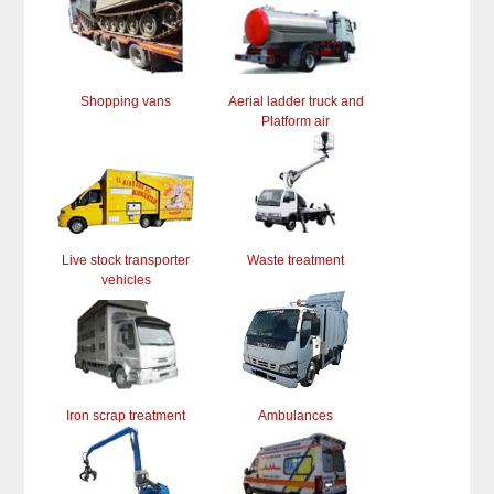
Shopping vans
Aerial ladder truck and
Platform air
Live stock transporter
Waste treatment
vehicles
Iron scrap treatment
Ambulances