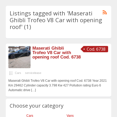
Listings tagged with 'Maserati
Ghibli Trofeo V8 Car with opening
roof' (1)
Maserati Ghibli
Cod. 6738
Trofeo V8 Car with
opening roof Cod. 6738
Cars
servicelease
Maserati Ghibli Trofeo V8 Car with opening roof Cod. 6738 Year 2021
Km 29462 Cylinder capacity 3.798 Kw 427 Pollution rating Euro 6
Automatic drive
[…]
Choose your category
Cars
Vans