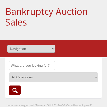
Bankruptcy Auction
Sales
Home
»
Ads tagged with "Maserati Ghibli Trofeo V8 Car with opening roof"