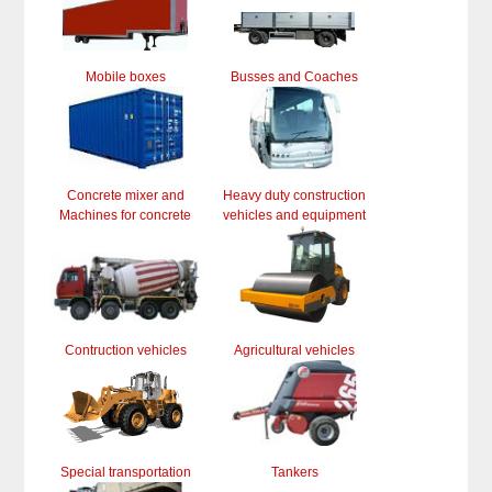
Mobile boxes
Busses and Coaches
Concrete mixer and
Heavy duty construction
Machines for concrete
vehicles and equipment
Contruction vehicles
Agricultural vehicles
Special transportation
Tankers