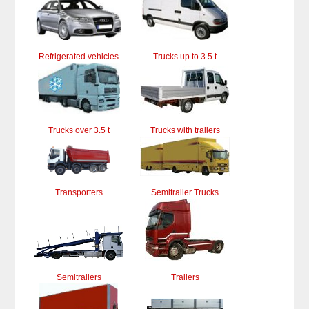
Refrigerated vehicles
Trucks up to 3.5 t
Trucks over 3.5 t
Trucks with trailers
Transporters
Semitrailer Trucks
Semitrailers
Trailers