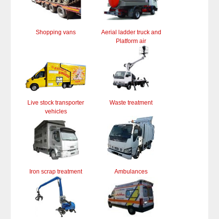
Shopping vans
Aerial ladder truck and
Platform air
Live stock transporter
Waste treatment
vehicles
Iron scrap treatment
Ambulances