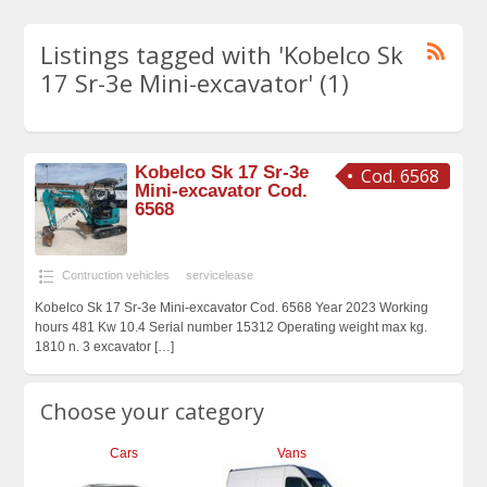
Listings tagged with 'Kobelco Sk
17 Sr-3e Mini-excavator' (1)
Kobelco Sk 17 Sr-3e
Cod. 6568
Mini-excavator Cod.
6568
Contruction vehicles
servicelease
Kobelco Sk 17 Sr-3e Mini-excavator Cod. 6568 Year 2023 Working
hours 481 Kw 10.4 Serial number 15312 Operating weight max kg.
1810 n. 3 excavator
[…]
Choose your category
Cars
Vans