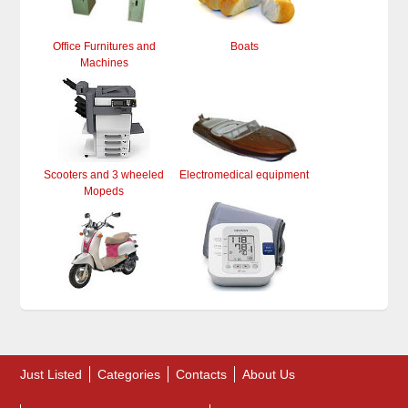
Office Furnitures and
Boats
Machines
Scooters and 3 wheeled
Electromedical equipment
Mopeds
Just Listed
Categories
Contacts
About Us