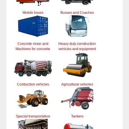
Mobile boxes
Busses and Coaches
Concrete mixer and
Heavy duty construction
Machines for concrete
vehicles and equipment
Contruction vehicles
Agricultural vehicles
Special transportation
Tankers