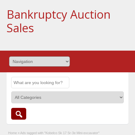
Bankruptcy Auction
Sales
Home
»
Ads tagged with "Kobelco Sk 17 Sr-3e Mini-excavator"