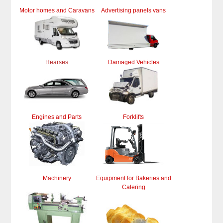
Motor homes and Caravans
Advertising panels vans
Hearses
Damaged Vehicles
Engines and Parts
Forklifts
Machinery
Equipment for Bakeries and
Catering