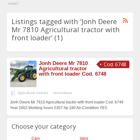
loader"
Listings tagged with 'Jonh Deere
Mr 7810 Agricultural tractor with
front loader' (1)
Jonh Deere Mr 7810
Cod. 6748
Agricultural tractor
with front loader Cod. 6748
Agricultural vehicles
servicelease
Jonh Deere Mr 7810 Agricultural tractor with front loader Cod. 6748
Year 2002 Working hours 5307 hp 180 Air-Condition YES
Choose your category
Cars
Vans