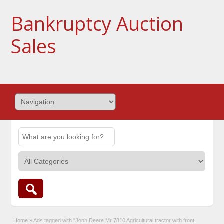
Bankruptcy Auction
Sales
Home
»
Ads tagged with "Jonh Deere Mr 7810 Agricultural tractor with front