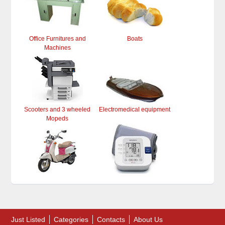
Office Furnitures and
Boats
Machines
Scooters and 3 wheeled
Electromedical equipment
Mopeds
Just Listed
Categories
Contacts
About Us