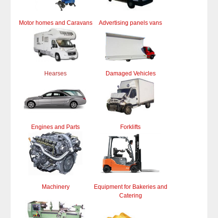
Motor homes and Caravans
Advertising panels vans
Hearses
Damaged Vehicles
Engines and Parts
Forklifts
Machinery
Equipment for Bakeries and
Catering