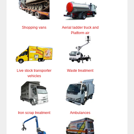
Shopping vans
Aerial ladder truck and
Platform air
Live stock transporter
Waste treatment
vehicles
Iron scrap treatment
Ambulances