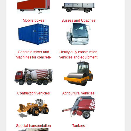
Mobile boxes
Busses and Coaches
Concrete mixer and
Heavy duty construction
Machines for concrete
vehicles and equipment
Contruction vehicles
Agricultural vehicles
Special transportation
Tankers