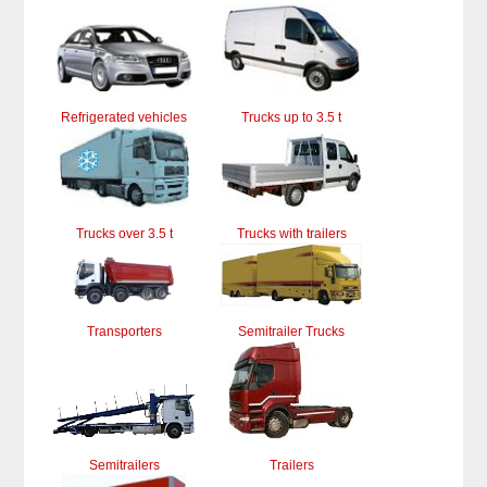
Refrigerated vehicles
Trucks up to 3.5 t
Trucks over 3.5 t
Trucks with trailers
Transporters
Semitrailer Trucks
Semitrailers
Trailers