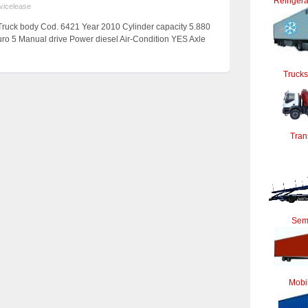
Refrigera
vicelease
ruck body Cod. 6421 Year 2010 Cylinder capacity 5.880
uro 5 Manual drive Power diesel Air-Condition YES Axle
Trucks
Tran
Semi
Mobi