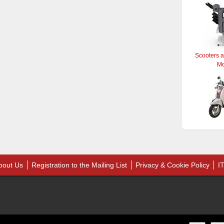
Scooters 
M
bout Us
Registration to the Mailing List
Privacy & Cookie Policy
I