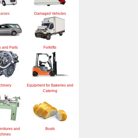
arses
Damaged Vehicles
 and Parts
Forklifts
hinery
Equipment for Bakeries and
Catering
rnitures and
Boats
chines