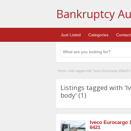
Bankruptcy Au
Just Listed
Categories
Contact
Home
»
Ads tagged with "Iveco Eurocargo 180e25 
Listings tagged with '
body' (1)
Iveco Eurocargo 
6421