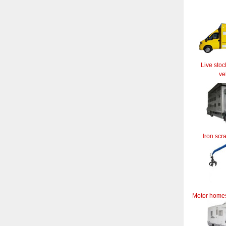
Live stoc
ve
Iron scr
Motor home