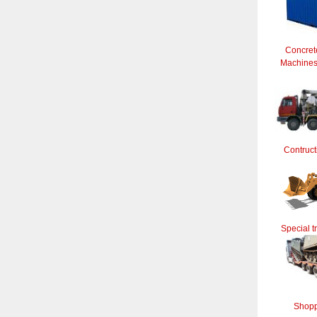
Concret
Machines 
Contruct
Special t
Shopp