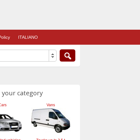
olicy
ITALIANO
 your category
Cars
Vans