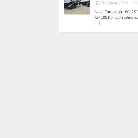
Trucks over 3.5 t
ser
Iveco Eurocargo 180e25 T
Kw 185 Pollution rating E
[…]