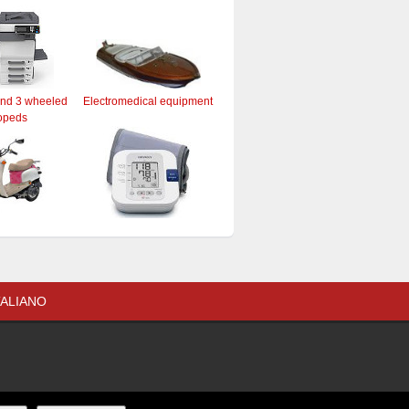
and 3 wheeled
Electromedical equipment
opeds
TALIANO