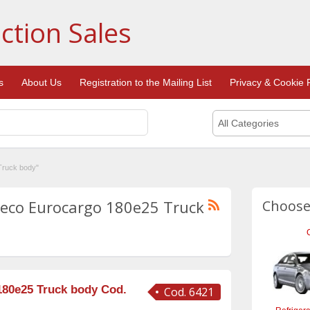
ction Sales
s
About Us
Registration to the Mailing List
Privacy & Cookie P
All Categories
Truck body"
Iveco Eurocargo 180e25 Truck
Choose
180e25 Truck body Cod.
Cod. 6421