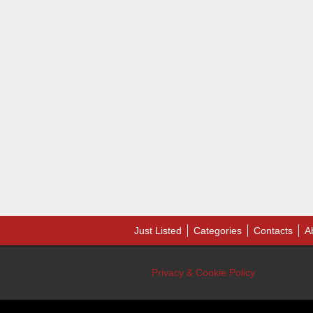
Just Listed
Categories
Contacts
A
Privacy & Cookie Policy