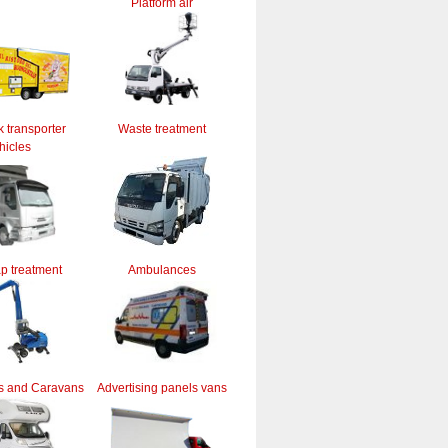
Platform air
k transporter
Waste treatment
hicles
ap treatment
Ambulances
s and Caravans
Advertising panels vans