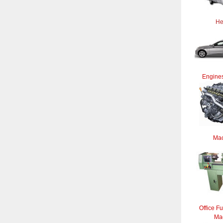
He
Engines
Mac
Office Fu
Ma