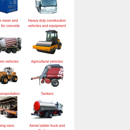
e mixer and
Heavy duty construction
for concrete
vehicles and equipment
ion vehicles
Agricultural vehicles
ransportation
Tankers
ing vans
Aerial ladder truck and