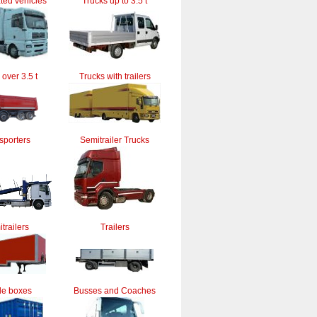
ted vehicles
Trucks up to 3.5 t
 over 3.5 t
Trucks with trailers
sporters
Semitrailer Trucks
trailers
Trailers
le boxes
Busses and Coaches