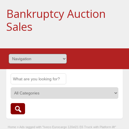
Bankruptcy Auction
Sales
Home
»
Ads tagged with "Iveco Eurocargo 120el21 E6 Truck with Platform lift"