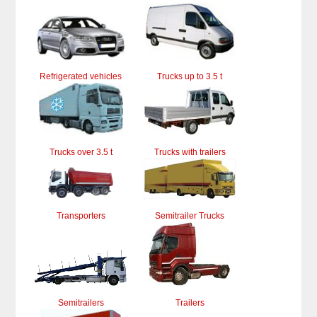
Refrigerated vehicles
Trucks up to 3.5 t
Trucks over 3.5 t
Trucks with trailers
Transporters
Semitrailer Trucks
Semitrailers
Trailers