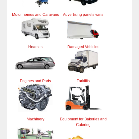
Motor homes and Caravans
Advertising panels vans
Hearses
Damaged Vehicles
Engines and Parts
Forklifts
Machinery
Equipment for Bakeries and
Catering