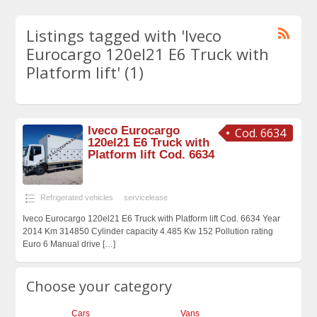
Listings tagged with 'Iveco
Eurocargo 120el21 E6 Truck with
Platform lift' (1)
Iveco Eurocargo
Cod. 6634
120el21 E6 Truck with
Platform lift Cod. 6634
Refrigerated vehicles
servicelease
Iveco Eurocargo 120el21 E6 Truck with Platform lift Cod. 6634 Year
2014 Km 314850 Cylinder capacity 4.485 Kw 152 Pollution rating
Euro 6 Manual drive
[…]
Choose your category
Cars
Vans