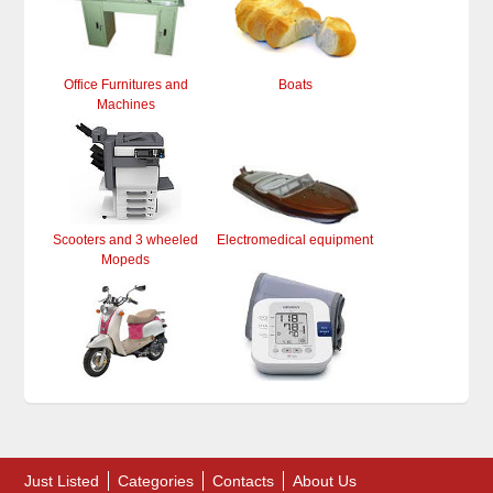
Office Furnitures and
Boats
Machines
Scooters and 3 wheeled
Electromedical equipment
Mopeds
Just Listed
Categories
Contacts
About Us