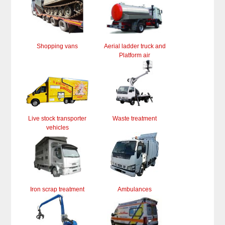
Shopping vans
Aerial ladder truck and
Platform air
Live stock transporter
Waste treatment
vehicles
Iron scrap treatment
Ambulances