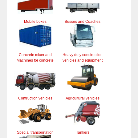
Mobile boxes
Busses and Coaches
Concrete mixer and
Heavy duty construction
Machines for concrete
vehicles and equipment
Contruction vehicles
Agricultural vehicles
Special transportation
Tankers