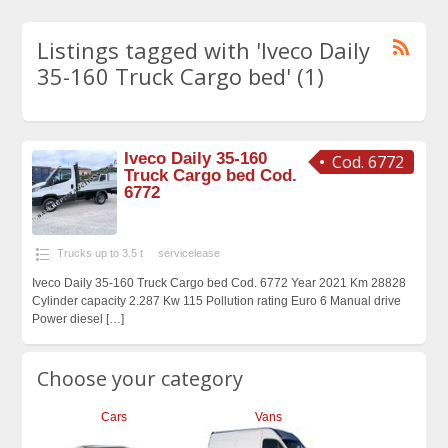
Listings tagged with 'Iveco Daily
35-160 Truck Cargo bed' (1)
Iveco Daily 35-160
Cod. 6772
Truck Cargo bed Cod.
6772
Trucks up to 3.5 t
servicelease
Iveco Daily 35-160 Truck Cargo bed Cod. 6772 Year 2021 Km 28828
Cylinder capacity 2.287 Kw 115 Pollution rating Euro 6 Manual drive
Power diesel
[…]
Choose your category
Cars
Vans