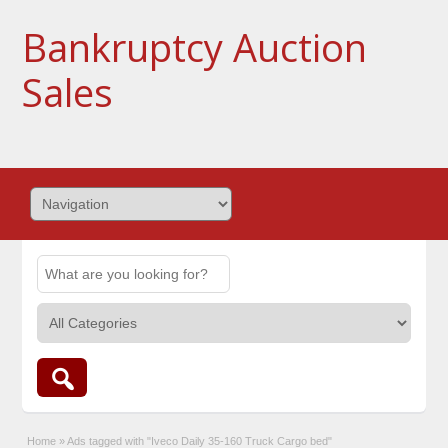
Bankruptcy Auction
Sales
Home
»
Ads tagged with "Iveco Daily 35-160 Truck Cargo bed"