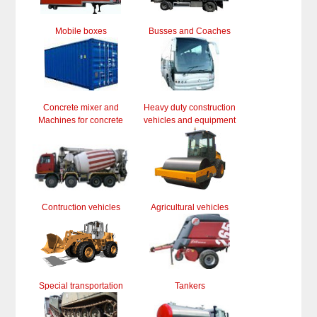
Mobile boxes
Busses and Coaches
Concrete mixer and
Heavy duty construction
Machines for concrete
vehicles and equipment
Contruction vehicles
Agricultural vehicles
Special transportation
Tankers