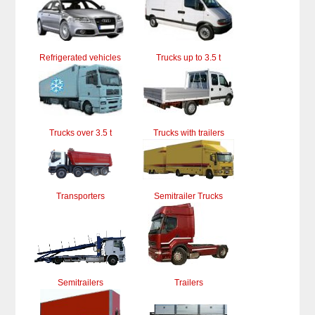
Refrigerated vehicles
Trucks up to 3.5 t
Trucks over 3.5 t
Trucks with trailers
Transporters
Semitrailer Trucks
Semitrailers
Trailers