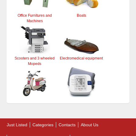
Office Furnitures and
Boats
Machines
Scooters and 3 wheeled
Electromedical equipment
Mopeds
Just Listed
Categories
Contacts
About Us