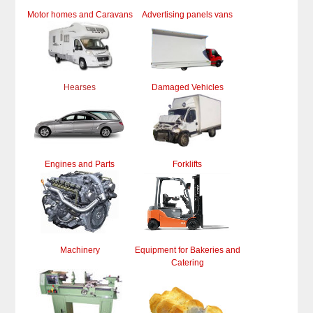
Motor homes and Caravans
Advertising panels vans
Hearses
Damaged Vehicles
Engines and Parts
Forklifts
Machinery
Equipment for Bakeries and
Catering