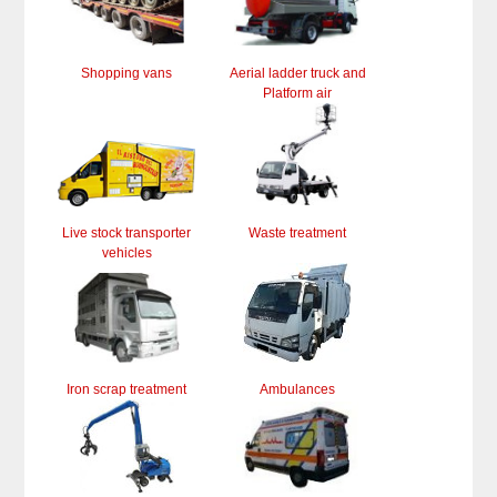
Shopping vans
Aerial ladder truck and
Platform air
Live stock transporter
Waste treatment
vehicles
Iron scrap treatment
Ambulances