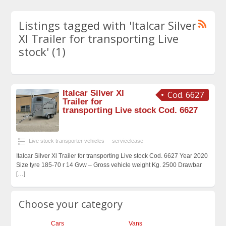
Listings tagged with 'Italcar Silver
Xl Trailer for transporting Live
stock' (1)
Italcar Silver Xl
Cod. 6627
Trailer for
transporting Live stock Cod. 6627
Live stock transporter vehicles
servicelease
Italcar Silver Xl Trailer for transporting Live stock Cod. 6627 Year 2020
Size tyre 185-70 r 14 Gvw – Gross vehicle weight Kg. 2500 Drawbar
[…]
Choose your category
Cars
Vans