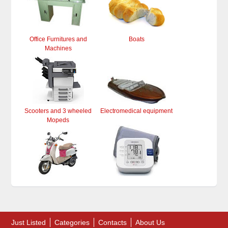
Office Furnitures and
Boats
Machines
Scooters and 3 wheeled
Electromedical equipment
Mopeds
Just Listed
Categories
Contacts
About Us