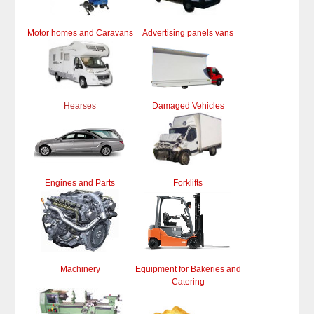
Motor homes and Caravans
Advertising panels vans
Hearses
Damaged Vehicles
Engines and Parts
Forklifts
Machinery
Equipment for Bakeries and
Catering