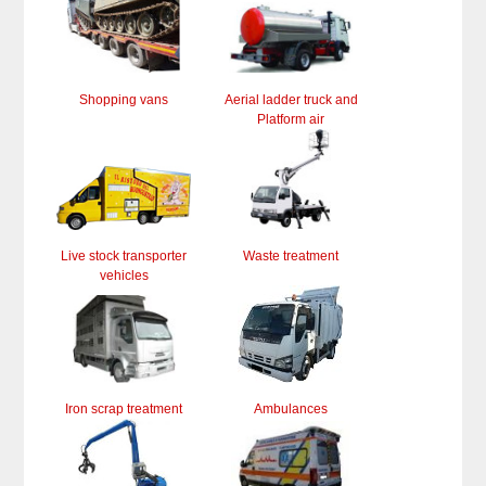
Shopping vans
Aerial ladder truck and
Platform air
Live stock transporter
Waste treatment
vehicles
Iron scrap treatment
Ambulances