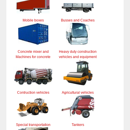
Mobile boxes
Busses and Coaches
Concrete mixer and
Heavy duty construction
Machines for concrete
vehicles and equipment
Contruction vehicles
Agricultural vehicles
Special transportation
Tankers