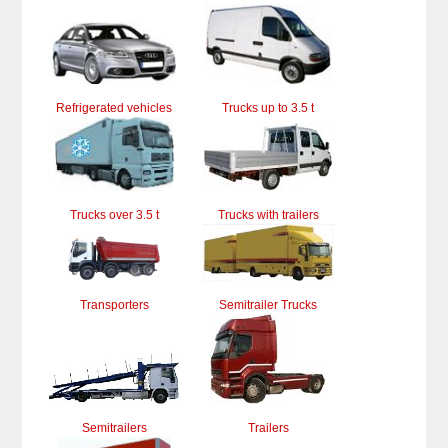
Refrigerated vehicles
Trucks up to 3.5 t
Trucks over 3.5 t
Trucks with trailers
Transporters
Semitrailer Trucks
Semitrailers
Trailers