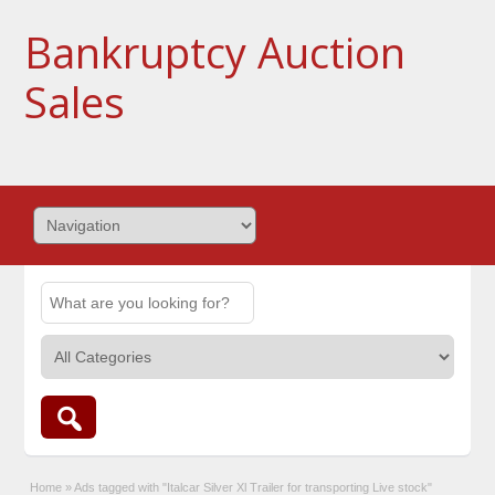
Bankruptcy Auction
Sales
Home
»
Ads tagged with "Italcar Silver Xl Trailer for transporting Live stock"