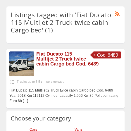
Listings tagged with 'Fiat Ducato
115 Multijet 2 Truck twice cabin
Cargo bed' (1)
Fiat Ducato 115
Cod. 6489
Multijet 2 Truck twice
cabin Cargo bed Cod. 6489
Trucks up to 3.5 t
servicelease
Fiat Ducato 115 Multijet 2 Truck twice cabin Cargo bed Cod. 6489
Year 2018 Km 112112 Cylinder capacity 1.956 Kw 85 Pollution rating
Euro 6b
[…]
Choose your category
Cars
Vans