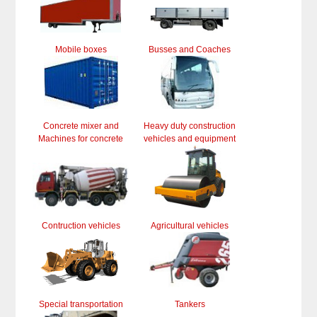
Mobile boxes
Busses and Coaches
Concrete mixer and
Heavy duty construction
Machines for concrete
vehicles and equipment
Contruction vehicles
Agricultural vehicles
Special transportation
Tankers