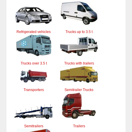
Refrigerated vehicles
Trucks up to 3.5 t
Trucks over 3.5 t
Trucks with trailers
Transporters
Semitrailer Trucks
Semitrailers
Trailers