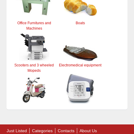
Office Furnitures and
Boats
Machines
Scooters and 3 wheeled
Electromedical equipment
Mopeds
Just Listed
Categories
Contacts
About Us