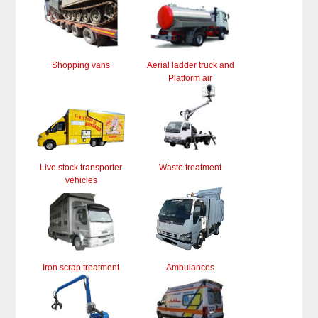
Shopping vans
Aerial ladder truck and
Platform air
Live stock transporter
Waste treatment
vehicles
Iron scrap treatment
Ambulances