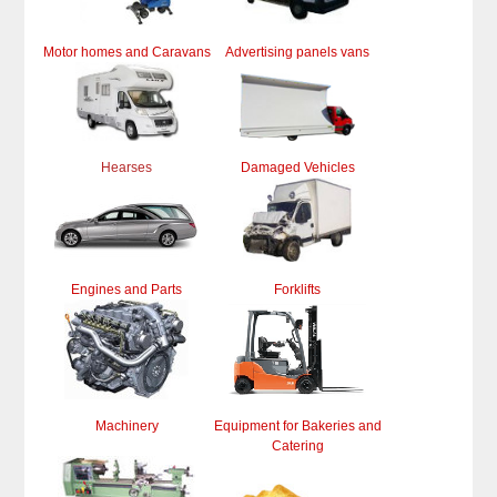
Motor homes and Caravans
Advertising panels vans
Hearses
Damaged Vehicles
Engines and Parts
Forklifts
Machinery
Equipment for Bakeries and
Catering