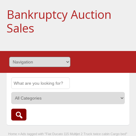
Bankruptcy Auction
Sales
Home
»
Ads tagged with "Fiat Ducato 115 Multijet 2 Truck twice cabin Cargo bed"