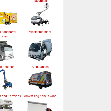
Platform air
k transporter
Waste treatment
hicles
ap treatment
Ambulances
s and Caravans
Advertising panels vans