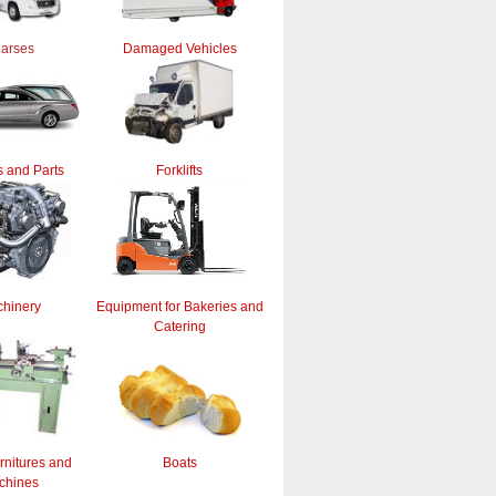
arses
Damaged Vehicles
 and Parts
Forklifts
hinery
Equipment for Bakeries and
Catering
rnitures and
Boats
chines