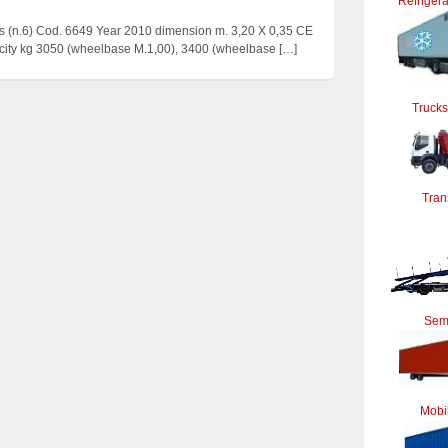
Refrigera
 (n.6) Cod. 6649 Year 2010 dimension m. 3,20 X 0,35 CE
acity kg 3050 (wheelbase M.1,00), 3400 (wheelbase
[…]
Trucks
Tran
Semi
Mobi