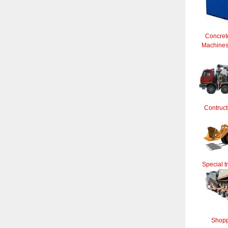
Concret
Machines 
Contruct
Special t
Shopp