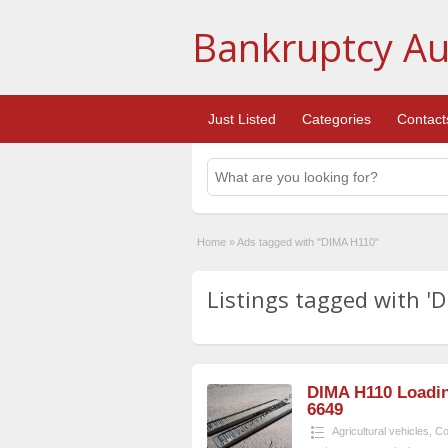
Bankruptcy Au
Just Listed
Categories
Contact
Home
»
Ads tagged with "DIMA H110"
Listings tagged with '
DIMA H110 Loadin
6649
Agricultural vehicles
,
Co