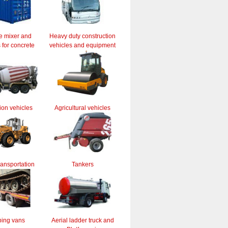
e mixer and
Heavy duty construction
for concrete
vehicles and equipment
ion vehicles
Agricultural vehicles
ransportation
Tankers
ing vans
Aerial ladder truck and