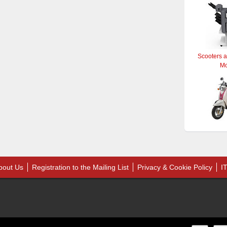
Scooters 
M
bout Us
Registration to the Mailing List
Privacy & Cookie Policy
I