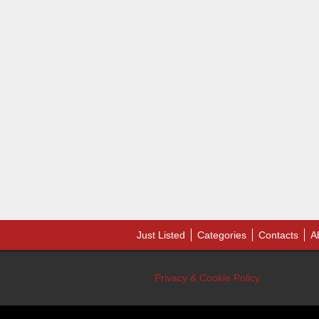
Just Listed
Categories
Contacts
A
Privacy & Cookie Policy