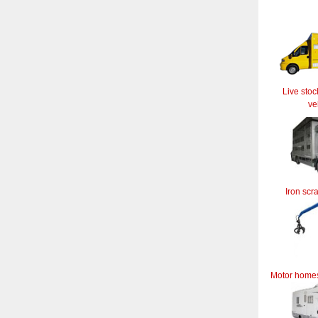
Live stoc
ve
Iron scr
Motor home