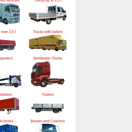
ted vehicles
Trucks up to 3.5 t
 over 3.5 t
Trucks with trailers
sporters
Semitrailer Trucks
trailers
Trailers
le boxes
Busses and Coaches