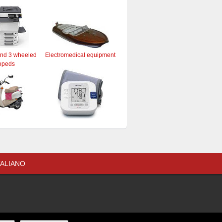
and 3 wheeled
Electromedical equipment
opeds
TALIANO