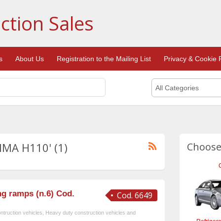
ction Sales
s
About Us
Registration to the Mailing List
Privacy & Cookie P
All Categories
DIMA H110' (1)
Choose
g ramps (n.6) Cod.
Cod. 6649
ntruction vehicles
,
Heavy duty construction vehicles and