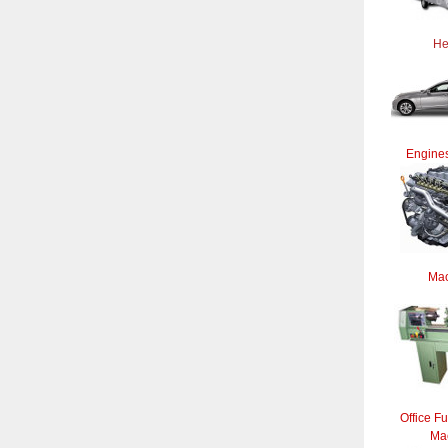
He
Engines
Mac
Office Fu
Ma