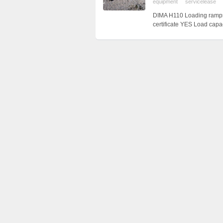
equipment
servicelease
DIMA H110 Loading ramps
certificate YES Load cap