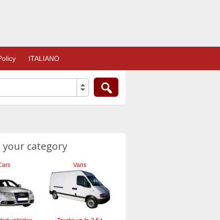
olicy
ITALIANO
 your category
Cars
Vans