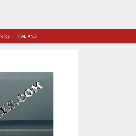
olicy
ITALIANO