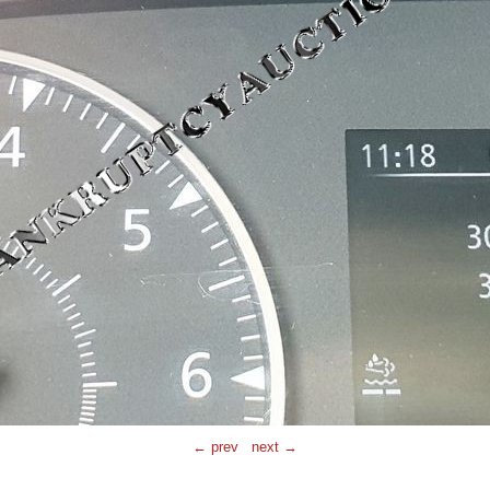
← prev
next →