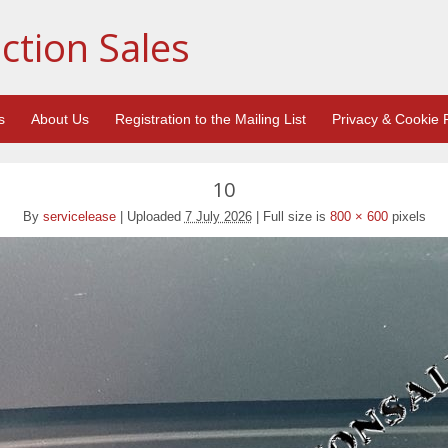
ction Sales
s
About Us
Registration to the Mailing List
Privacy & Cookie P
10
By
servicelease
|
Uploaded
7 July 2026
|
Full size is
800 × 600
pixels