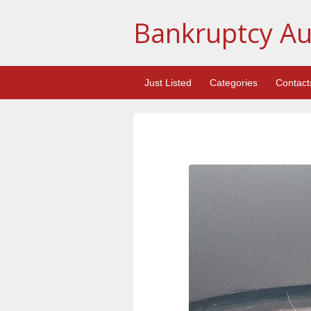
Bankruptcy Au
Just Listed
Categories
Contact