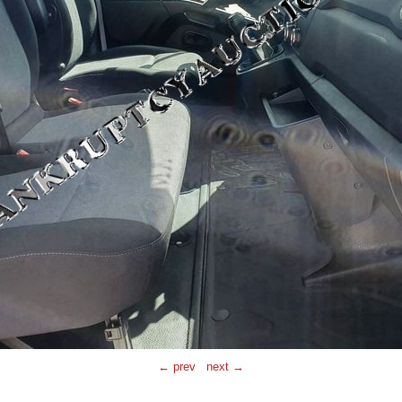
← prev
next →