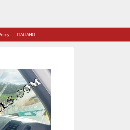
olicy
ITALIANO