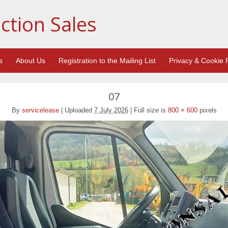
ction Sales
s
About Us
Registration to the Mailing List
Privacy & Cookie P
07
By
servicelease
|
Uploaded
7 July 2026
|
Full size is
800 × 600
pixels