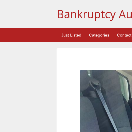
Bankruptcy Au
Just Listed
Categories
Contact