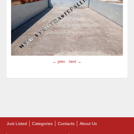
← prev
next →
Just Listed
Categories
Contacts
About Us