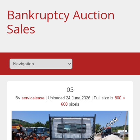
Bankruptcy Auction
Sales
05
By
servicelease
|
Uploaded
24 June 2026
|
Full size is
800 ×
600
pixels