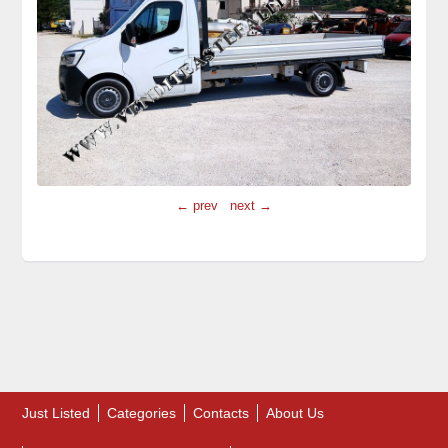
← prev
next →
Just Listed
Categories
Contacts
About Us