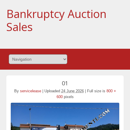
Bankruptcy Auction
Sales
01
By
servicelease
|
Uploaded
24 June 2026
|
Full size is
800 ×
600
pixels